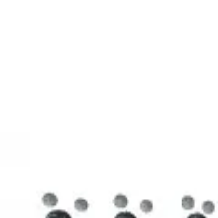
3D Models
Try ROQED AI
ROQED
/
3D Models
/
Chemistry
/
Stearic acid С 17 Н 35 COOH
Chemistry
Stearic acid С 17 Н 35 COOH
This model illustrates the structure of the stearic acid molecule.
Starch (C 6 H 10 O 5 ) n
Sucrose C 12 H 22 O 11
©
2026
ROQED. All rights reserved.
Privacy
Terms