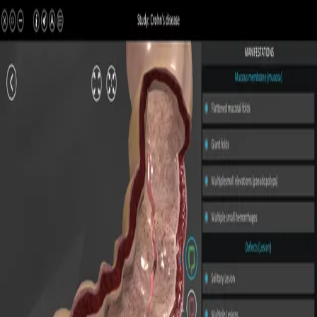
All Pathologies
Try ROQED AI
ROQED
/
Pathologies
/
Crohn’s disease
Pathology
Crohn’s disease
Interactive 3D pathology model for medical and biological
education.
Duodenal ulcer
Ulcerative colitis
©
2026
ROQED. All rights reserved.
Privacy
Terms