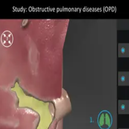
s (OPD)