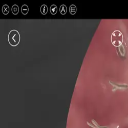
All Pathologies
Try ROQED AI
ROQED
/
Pathologies
/
Obstructive pulmonary diseases (OPD)
Pathology
Obstructive pulmonary disease
Interactive 3D pathology model for medical and biological education.
Lung gangrene
Bronchiectasis
©
2026
ROQED. All rights reserved.
Privacy
Terms