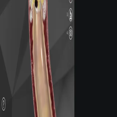
Privacy
Terms