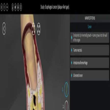
All Pathologies
Try ROQED AI
ROQED
/
Pathologies
/
Esophageal cancer (plaque-like type)
Pathology
Esophageal cancer (plaque-like
type)
Interactive 3D pathology model for medical and biological
education.
Esophageal varices
Esophageal cancer (ulcerated type)
©
2026
ROQED. All rights reserved.