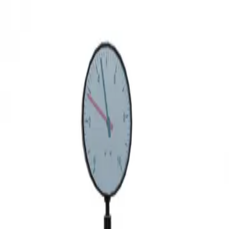
3D Models
Try ROQED AI
ROQED
/
3D Models
/
Physics
/
Hydraulic dynamometer
Physics
Hydraulic dynamometer
This model demonstrates the structure of a hydraulic dynamometer -
a control and measuring device for measuring the force of
compression or tension, as well as the moment of force.
Hydraulic cylinder
Hydroelectric power plant
©
2026
ROQED. All rights reserved.