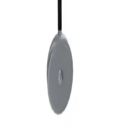
Privacy
Terms