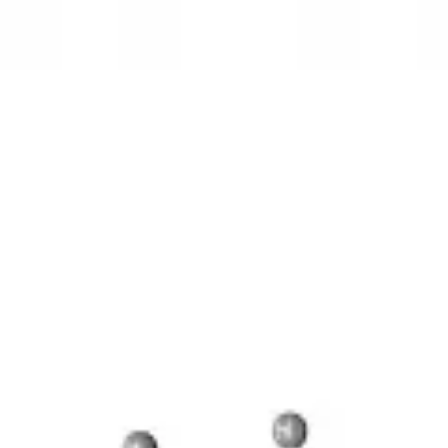
3D Models
Try ROQED AI
ROQED
/
3D Models
/
Chemistry
/
Benzylpenicillin C 16 H 18 N 2 O 4 S
Chemistry
Benzylpenicillin C 16 H 18 N 2 
This model illustrates the structure of the penicillin molecule.
Sucrose C 12 H 22 O 11
Guanosine diphosphate C 10 H 15 N 5 O
©
2026
ROQED. All rights reserved.
Privacy
Terms