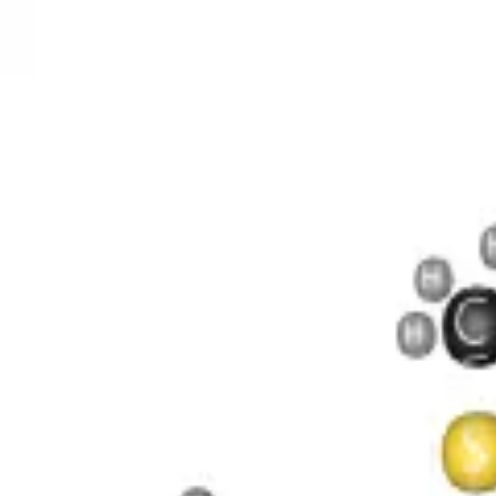
O 4 S
 11 P 2