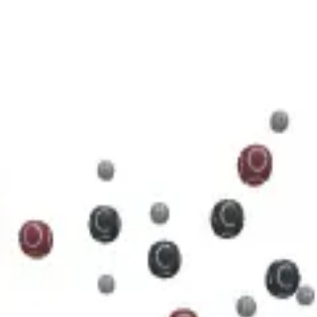
5 N 5 O 11 P 2
cule.