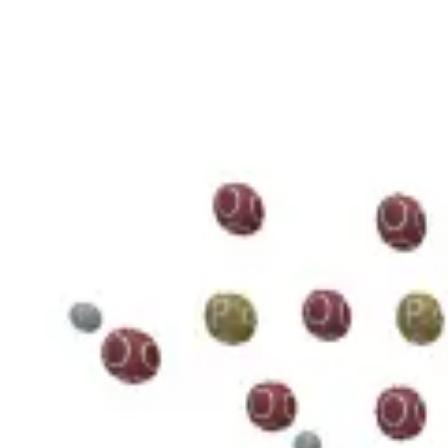
3D Models
Try ROQED AI
ROQED
/
3D Models
/
Chemistry
/
Guanosine diphosphate C 10 H 15 N 5 O 11 P 2
Chemistry
Guanosine diphosphate C 10 H 1
This model illustrates the structure of the guanosine diphosphate mole
Benzylpenicillin C 16 H 18 N 2 O 4 S
Starch (C 6 H 10 O 5 ) n
©
2026
ROQED. All rights reserved.
Privacy
Terms