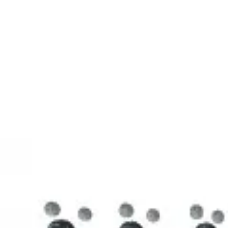
3D Models
Try ROQED AI
ROQED
/
3D Models
/
Chemistry
/
Stearic acid С 17 Н 35 COOH
Chemistry
Stearic acid С 17 Н 35 COOH
This model illustrates the structure of the stearic acid molecule.
Starch (C 6 H 10 O 5 ) n
Sucrose C 12 H 22 O 11
©
2026
ROQED. All rights reserved.
Privacy
Terms