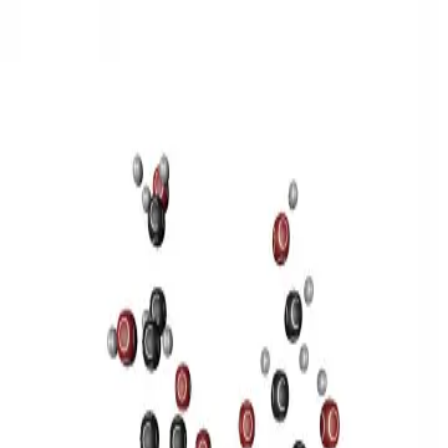
3D Models
Try ROQED AI
ROQED
/
3D Models
/
Chemistry
/
Sucrose C 12 H 22 O 11
Chemistry
Sucrose C 12 H 22 O 11
This model illustrates the structure of the sucrose molecule.
Stearic acid С 17 Н 35 COOH
Benzylpenicillin C 16 H 18 N 2
O 4 S
©
2026
ROQED. All rights reserved.