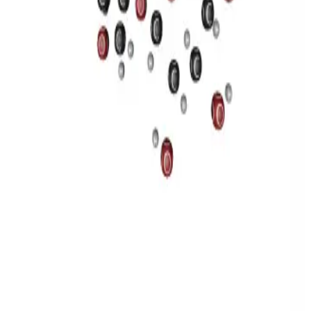
Privacy
Terms