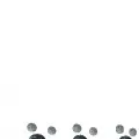
3D Models
Try ROQED AI
ROQED
/
3D Models
/
Chemistry
/
Stearic acid С 17 Н 35 COOH
Chemistry
Stearic acid С 17 Н 35 COOH
This model illustrates the structure of the stearic acid molecule.
Starch (C 6 H 10 O 5 ) n
Sucrose C 12 H 22 O 11
©
2026
ROQED. All rights reserved.
Privacy
Terms