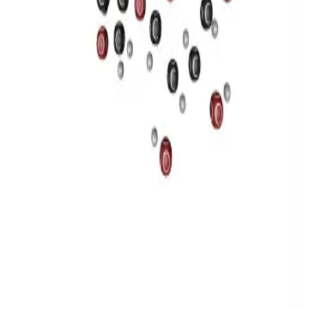
Privacy
Terms