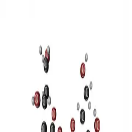
3D Models
Try ROQED AI
ROQED
/
3D Models
/
Chemistry
/
Sucrose C 12 H 22 O 11
Chemistry
Sucrose C 12 H 22 O 11
This model illustrates the structure of the sucrose molecule.
Stearic acid С 17 Н 35 COOH
Benzylpenicillin C 16 H 18 N 2
O 4 S
©
2026
ROQED. All rights reserved.