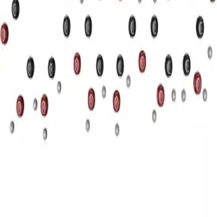
Privacy
Terms