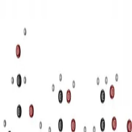
3D Models
Try ROQED AI
ROQED
/
3D Models
/
Chemistry
/
Starch (C 6 H 10 O 5 ) n
Chemistry
Starch (C 6 H 10 O 5 ) n
This animation illustrates the structure of a starch molecule.
Sequential and parallel connection of capacitors
Stearic acid С 17
Н 35 COOH
©
2026
ROQED. All rights reserved.