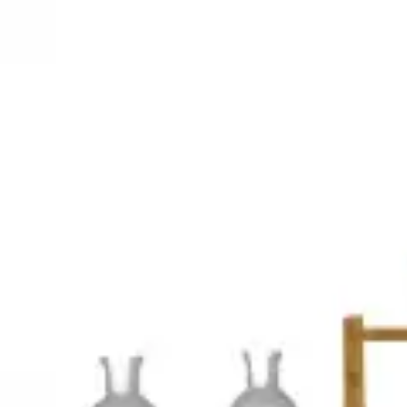
3D Models
Try ROQED AI
ROQED
/
3D Models
/
Chemistry
/
Qualitative reactions for gases
Chemistry
Qualitative reactions for gases
This animation demonstrates qualitative reactions to detect the presenc
Pyramids numbers
Qualitative reactions to anions
©
2026
ROQED. All rights reserved.
Privacy
Terms