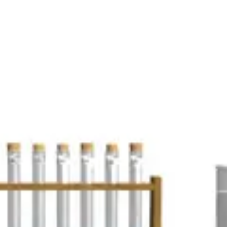
e of various gases.