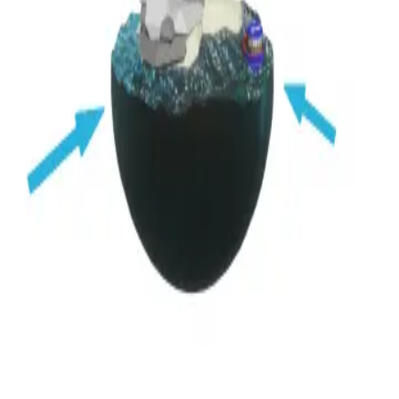
Privacy
Terms