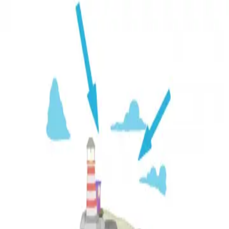
3D Models
Try ROQED AI
ROQED
/
3D Models
/
Chemistry
/
Partial pressure
Chemistry
Partial pressure
This animation explains the term "partial pressure" and the
calculations associated with it.
Nitrogen
Photochemical reactions
©
2026
ROQED. All rights reserved.