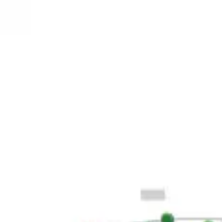
3D Models
Try ROQED AI
ROQED
/
3D Models
/
Chemistry
/
Homolytic and heterolytic cleavage of the covalent bond
Chemistry
Homolytic and heterolytic cleav
This scene helps to explore and learn to use the terms "homolytic cle
HIV
Homozygote and heterozygote
©
2026
ROQED. All rights reserved.
Privacy
Terms