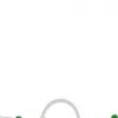
age of the covalent bond
avage" and "heterolytic cleavage".