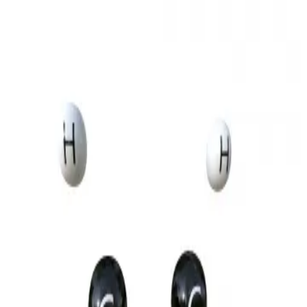
3D Models
Try ROQED AI
ROQED
/
3D Models
/
Chemistry
/
Ethylene molecule
Chemistry
Ethylene molecule
This animation illustrates the structural features of the ethylene
molecule, explaining the bonds within the molecule.
Ethers
Ethylene polymerization
©
2026
ROQED. All rights reserved.