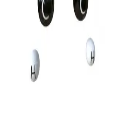
Privacy
Terms