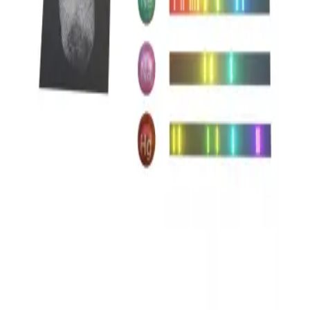
Privacy
Terms