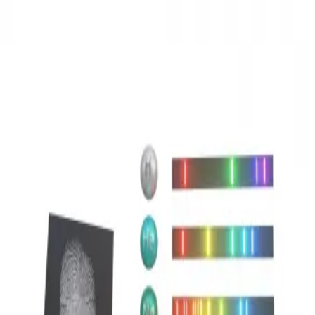
3D Models
Try ROQED AI
ROQED
/
3D Models
/
Chemistry
/
Emisy spectrum
Chemistry
Emisy spectrum
This animation explains the origin and use of emission spectra.
Dipole moment
Examples of compounds with covalent bonding
©
2026
ROQED. All rights reserved.