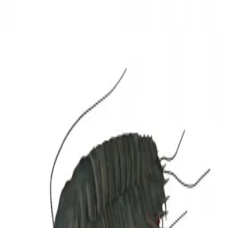
3D Models
Try ROQED AI
ROQED
/
3D Models
/
Biology
/
Trilobites
Biology
Trilobites
This model demonstrates the structure of trilobites. Trilobites (Latin
Trilobita) are a class of extinct marine arthropods that were of great
importance for the fauna of the Paleozoic formations of the Earth.
Triceratops
Turbine engine
©
2026
ROQED. All rights reserved.