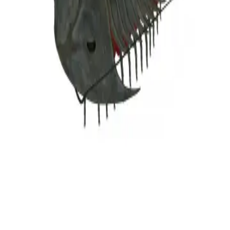
Privacy
Terms