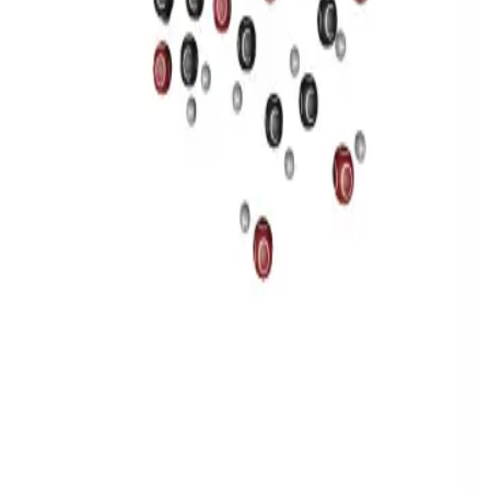
Privacy
Terms