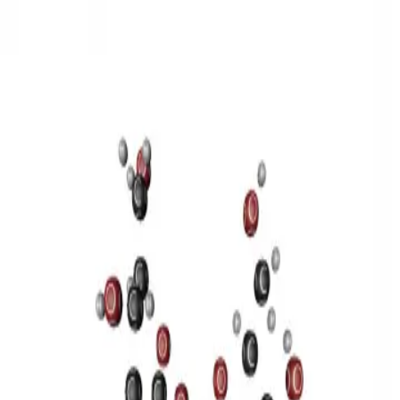
3D Models
Try ROQED AI
ROQED
/
3D Models
/
Chemistry
/
Sucrose C 12 H 22 O 11
Chemistry
Sucrose C 12 H 22 O 11
This model illustrates the structure of the sucrose molecule.
Stearic acid С 17 Н 35 COOH
Benzylpenicillin C 16 H 18 N 2
O 4 S
©
2026
ROQED. All rights reserved.