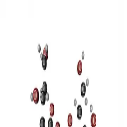
3D Models
Try ROQED AI
ROQED
/
3D Models
/
Chemistry
/
Sucrose C 12 H 22 O 11
Chemistry
Sucrose C 12 H 22 O 11
This model illustrates the structure of the sucrose molecule.
Stearic acid С 17 Н 35 COOH
Benzylpenicillin C 16 H 18 N 2
O 4 S
©
2026
ROQED. All rights reserved.