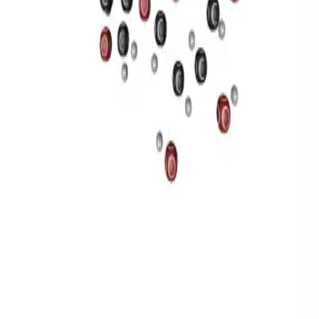
Privacy
Terms