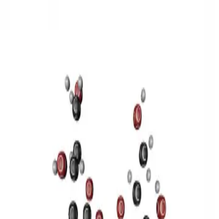
3D Models
Try ROQED AI
ROQED
/
3D Models
/
Chemistry
/
Sucrose C 12 H 22 O 11
Chemistry
Sucrose C 12 H 22 O 11
This model illustrates the structure of the sucrose molecule.
Stearic acid С 17 Н 35 COOH
Benzylpenicillin C 16 H 18 N 2
O 4 S
©
2026
ROQED. All rights reserved.