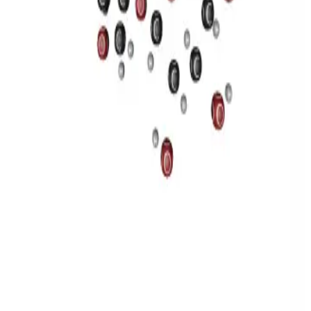
Privacy
Terms