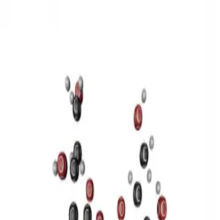
3D Models
Try ROQED AI
ROQED
/
3D Models
/
Chemistry
/
Sucrose C 12 H 22 O 11
Chemistry
Sucrose C 12 H 22 O 11
This model illustrates the structure of the sucrose molecule.
Stearic acid С 17 Н 35 COOH
Benzylpenicillin C 16 H 18 N 2
O 4 S
©
2026
ROQED. All rights reserved.