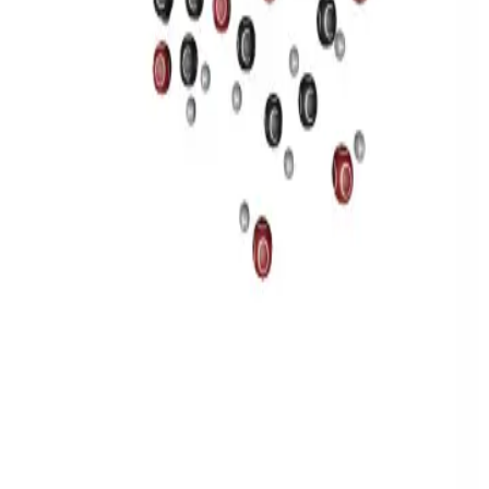
Privacy
Terms