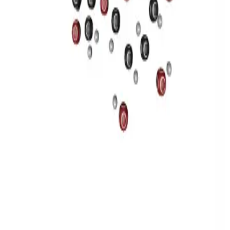
Privacy
Terms