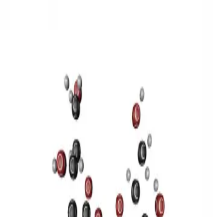
3D Models
Try ROQED AI
ROQED
/
3D Models
/
Chemistry
/
Sucrose C 12 H 22 O 11
Chemistry
Sucrose C 12 H 22 O 11
This model illustrates the structure of the sucrose molecule.
Stearic acid С 17 Н 35 COOH
Benzylpenicillin C 16 H 18 N 2
O 4 S
©
2026
ROQED. All rights reserved.