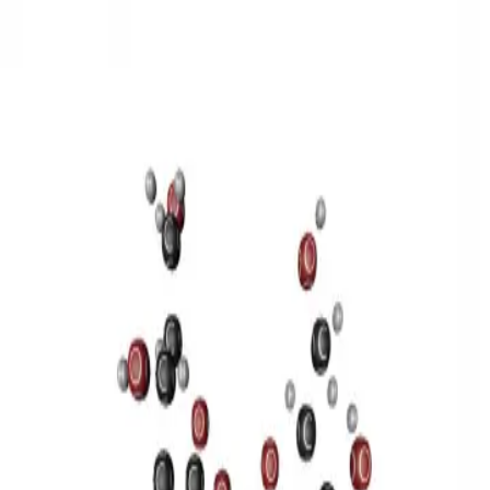
3D Models
Try ROQED AI
ROQED
/
3D Models
/
Chemistry
/
Sucrose C 12 H 22 O 11
Chemistry
Sucrose C 12 H 22 O 11
This model illustrates the structure of the sucrose molecule.
Stearic acid С 17 Н 35 COOH
Benzylpenicillin C 16 H 18 N 2
O 4 S
©
2026
ROQED. All rights reserved.