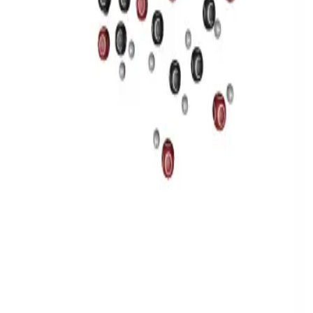
Privacy
Terms