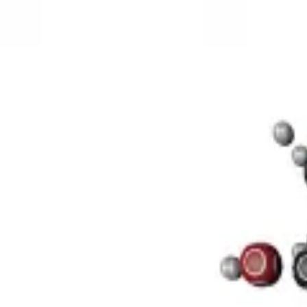
3D Models
Try ROQED AI
ROQED
/
3D Models
/
Chemistry
/
Sucrose C 12 H 22 O 11
Chemistry
Sucrose C 12 H 22 O 11
This model illustrates the structure of the sucrose molecule.
Stearic acid С 17 Н 35 COOH
Benzylpenicillin C 16 H 18 N 2 O
©
2026
ROQED. All rights reserved.
Privacy
Terms