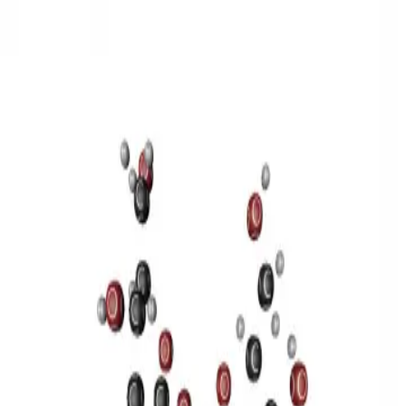
3D Models
Try ROQED AI
ROQED
/
3D Models
/
Chemistry
/
Sucrose C 12 H 22 O 11
Chemistry
Sucrose C 12 H 22 O 11
This model illustrates the structure of the sucrose molecule.
Stearic acid С 17 Н 35 COOH
Benzylpenicillin C 16 H 18 N 2
O 4 S
©
2026
ROQED. All rights reserved.