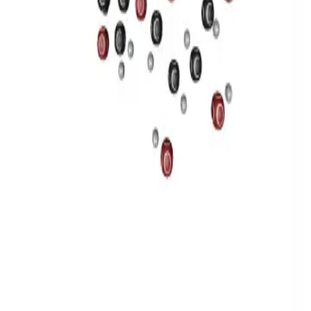
Privacy
Terms