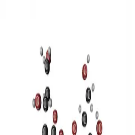
3D Models
Try ROQED AI
ROQED
/
3D Models
/
Chemistry
/
Sucrose C 12 H 22 O 11
Chemistry
Sucrose C 12 H 22 O 11
This model illustrates the structure of the sucrose molecule.
Stearic acid С 17 Н 35 COOH
Benzylpenicillin C 16 H 18 N 2
O 4 S
©
2026
ROQED. All rights reserved.