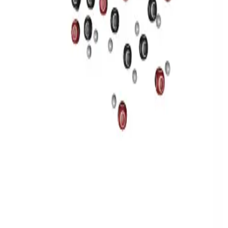
Privacy
Terms