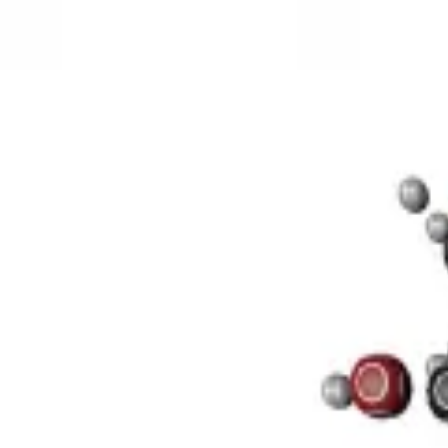
3D Models
Try ROQED AI
ROQED
/
3D Models
/
Chemistry
/
Sucrose C 12 H 22 O 11
Chemistry
Sucrose C 12 H 22 O 11
This model illustrates the structure of the sucrose molecule.
Stearic acid С 17 Н 35 COOH
Benzylpenicillin C 16 H 18 N 2 O
©
2026
ROQED. All rights reserved.
Privacy
Terms