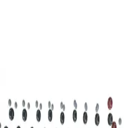
3D Models
Try ROQED AI
ROQED
/
3D Models
/
Chemistry
/
Stearic acid С 17 Н 35 COOH
Chemistry
Stearic acid С 17 Н 35 COOH
This model illustrates the structure of the stearic acid molecule.
Starch (C 6 H 10 O 5 ) n
Sucrose C 12 H 22 O 11
©
2026
ROQED. All rights reserved.
Privacy
Terms