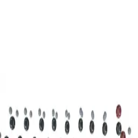
3D Models
Try ROQED AI
ROQED
/
3D Models
/
Chemistry
/
Stearic acid С 17 Н 35 COOH
Chemistry
Stearic acid С 17 Н 35 COOH
This model illustrates the structure of the stearic acid molecule.
Starch (C 6 H 10 O 5 ) n
Sucrose C 12 H 22 O 11
©
2026
ROQED. All rights reserved.
Privacy
Terms