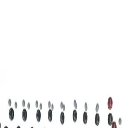
3D Models
Try ROQED AI
ROQED
/
3D Models
/
Chemistry
/
Stearic acid С 17 Н 35 COOH
Chemistry
Stearic acid С 17 Н 35 COOH
This model illustrates the structure of the stearic acid molecule.
Starch (C 6 H 10 O 5 ) n
Sucrose C 12 H 22 O 11
©
2026
ROQED. All rights reserved.
Privacy
Terms