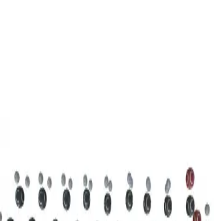
3D Models
Try ROQED AI
ROQED
/
3D Models
/
Chemistry
/
Stearic acid С 17 Н 35 COOH
Chemistry
Stearic acid С 17 Н 35 COOH
This model illustrates the structure of the stearic acid molecule.
Starch (C 6 H 10 O 5 ) n
Sucrose C 12 H 22 O 11
©
2026
ROQED. All rights reserved.
Privacy
Terms