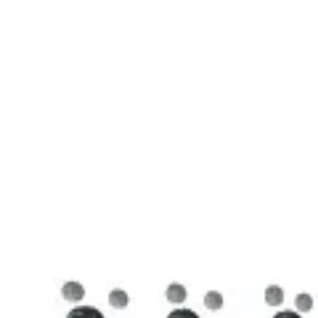
3D Models
Try ROQED AI
ROQED
/
3D Models
/
Chemistry
/
Stearic acid С 17 Н 35 COOH
Chemistry
Stearic acid С 17 Н 35 COOH
This model illustrates the structure of the stearic acid molecule.
Starch (C 6 H 10 O 5 ) n
Sucrose C 12 H 22 O 11
©
2026
ROQED. All rights reserved.
Privacy
Terms