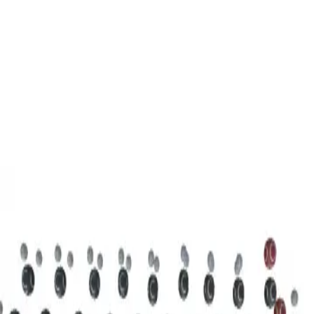
3D Models
Try ROQED AI
ROQED
/
3D Models
/
Chemistry
/
Stearic acid С 17 Н 35 COOH
Chemistry
Stearic acid С 17 Н 35 COOH
This model illustrates the structure of the stearic acid molecule.
Starch (C 6 H 10 O 5 ) n
Sucrose C 12 H 22 O 11
©
2026
ROQED. All rights reserved.
Privacy
Terms