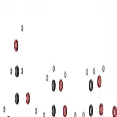
3D Models
Try ROQED AI
ROQED
/
3D Models
/
Chemistry
/
Starch (C 6 H 10 O 5 ) n
Chemistry
Starch (C 6 H 10 O 5 ) n
This animation illustrates the structure of a starch molecule.
Guanosine diphosphate C 10 H 15 N 5 O 11 P 2
Stearic acid С
17 Н 35 COOH
©
2026
ROQED. All rights reserved.