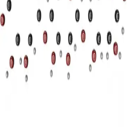
Privacy
Terms