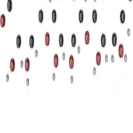
Privacy
Terms