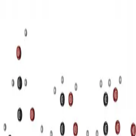
3D Models
Try ROQED AI
ROQED
/
3D Models
/
Chemistry
/
Starch (C 6 H 10 O 5 ) n
Chemistry
Starch (C 6 H 10 O 5 ) n
This animation illustrates the structure of a starch molecule.
Guanosine diphosphate C 10 H 15 N 5 O 11 P 2
Stearic acid С
17 Н 35 COOH
©
2026
ROQED. All rights reserved.