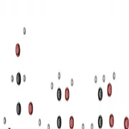
3D Models
Try ROQED AI
ROQED
/
3D Models
/
Chemistry
/
Starch (C 6 H 10 O 5 ) n
Chemistry
Starch (C 6 H 10 O 5 ) n
This animation illustrates the structure of a starch molecule.
Guanosine diphosphate C 10 H 15 N 5 O 11 P 2
Stearic acid С
17 Н 35 COOH
©
2026
ROQED. All rights reserved.