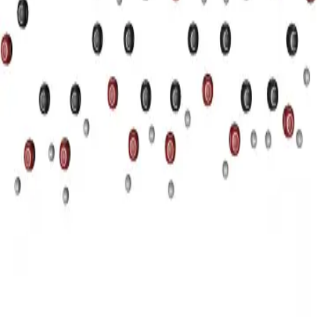
Privacy
Terms