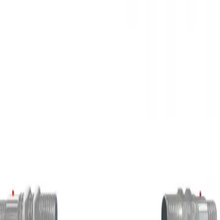
3D Models
Try ROQED AI
ROQED
/
3D Models
/
Physics
/
Photoelectric sensor
Physics
Photoelectric sensor
This animation explains how optical sensors work.
Phenol
Photosynthesis
©
2026
ROQED. All rights reserved.
Privacy
Terms