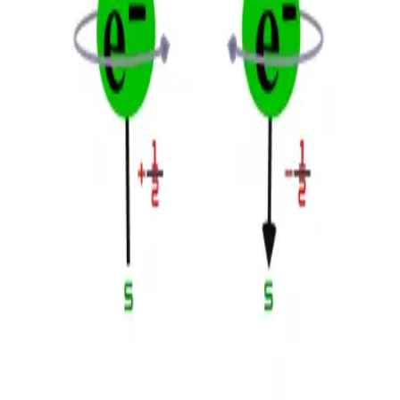
Privacy
Terms