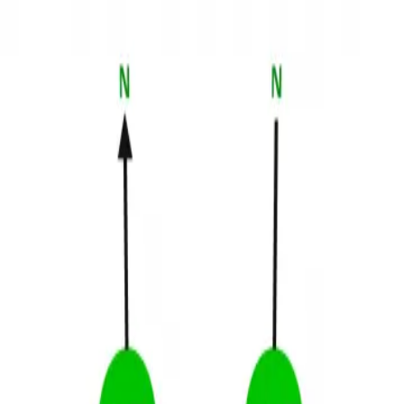
3D Models
Try ROQED AI
ROQED
/
3D Models
/
Chemistry
/
Pauli Exclusion Principle
Chemistry
Pauli Exclusion Principle
The goal is to study the Pauli Exclusion Principle for filling orbitals
with electrons.
Pascal’s Law (Pascal Ball)
PCR method
©
2026
ROQED. All rights reserved.