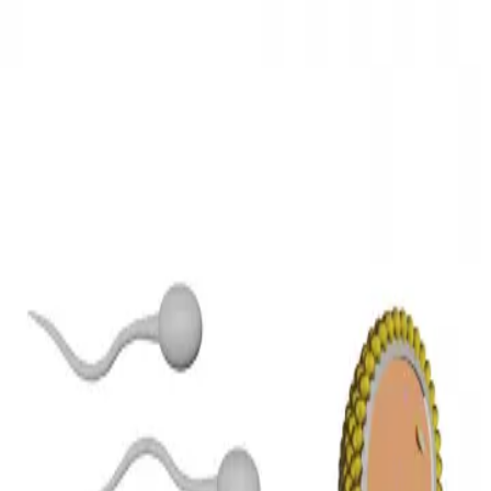
3D Models
Try ROQED AI
ROQED
/
3D Models
/
Biology
/
Oocyte fertilization
Biology
Oocyte fertilization
Danae model demonstrates the process of fertilization of the egg.
Multimeter
Optical instruments
©
2026
ROQED. All rights reserved.
Privacy
Terms