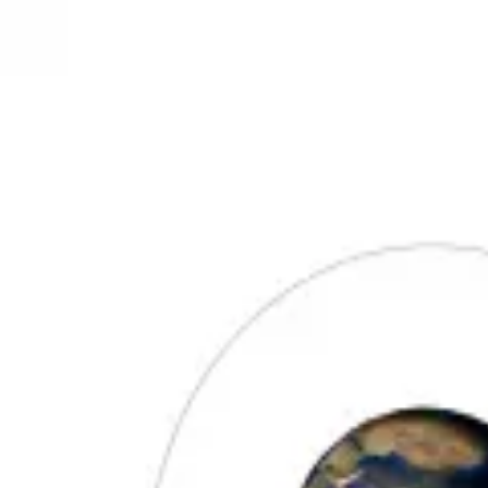
3D Models
Try ROQED AI
ROQED
/
3D Models
/
Physics
/
Moon phases
Physics
Moon phases
This animation shows the phases of the moon.
Moon
Mosquito
©
2026
ROQED. All rights reserved.
Privacy
Terms