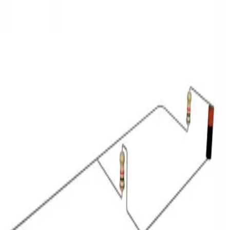
3D Models
Try ROQED AI
ROQED
/
3D Models
/
Physics
/
Kirchhoff’s law
Physics
Kirchhoff’s law
Keplerian refracting telescope
Map of vegetation of Kazakhstan
©
2026
ROQED. All rights reserved.
Privacy
Terms