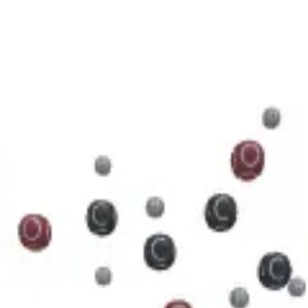
5 N 5 O 11 P 2
cule.