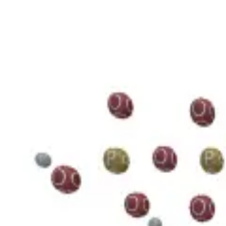
3D Models
Try ROQED AI
ROQED
/
3D Models
/
Chemistry
/
Guanosine diphosphate C 10 H 15 N 5 O 11 P 2
Chemistry
Guanosine diphosphate C 10 H 1
This model illustrates the structure of the guanosine diphosphate mole
Benzylpenicillin C 16 H 18 N 2 O 4 S
Starch (C 6 H 10 O 5 ) n
©
2026
ROQED. All rights reserved.
Privacy
Terms