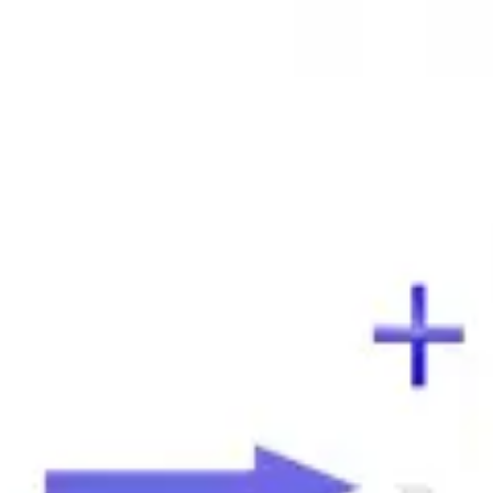
cation
emulsion test.