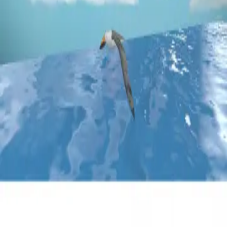
Privacy
Terms