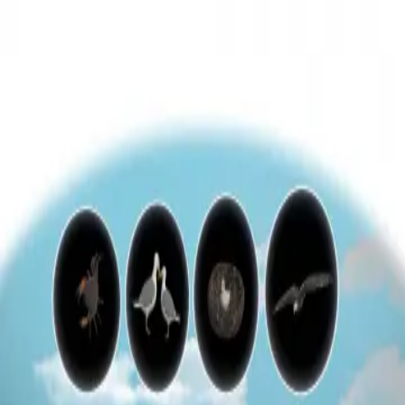
3D Models
Try ROQED AI
ROQED
/
3D Models
/
Biology
/
Congenital behavior
Biology
Congenital behavior
This animation explains the features of congenital behavior in
animals.
Clalastics
Guanosine diphosphate C 10 H 15 N 5 O 11 P 2
©
2026
ROQED. All rights reserved.