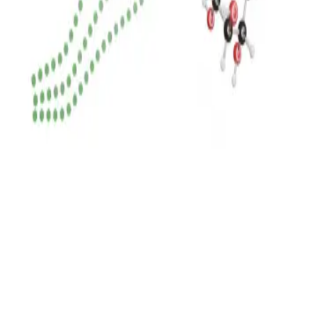
Privacy
Terms