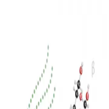
3D Models
Try ROQED AI
ROQED
/
3D Models
/
Biology
/
Cellulose and glucose
Biology
Cellulose and glucose
This model shows the ruin between glucose and its cellulose
polymer, which is the basis of plants and wood.
Carbon NMR spectroscopy
Childbirth
©
2026
ROQED. All rights reserved.