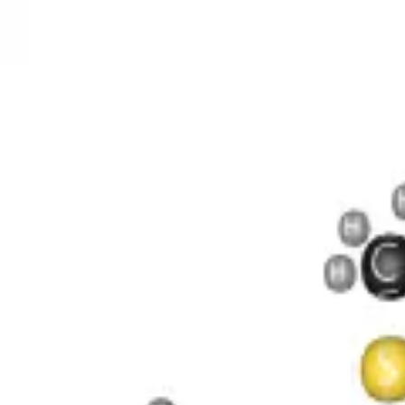
O 4 S