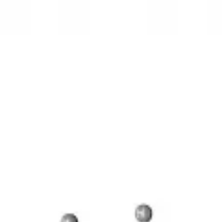
3D Models
Try ROQED AI
ROQED
/
3D Models
/
Chemistry
/
Benzylpenicillin C 16 H 18 N 2 O 4 S
Chemistry
Benzylpenicillin C 16 H 18 N 2 
This model illustrates the structure of the penicillin molecule.
Benzene
Bevel gear
©
2026
ROQED. All rights reserved.
Privacy
Terms