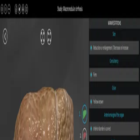
All Pathologies
Try ROQED AI
ROQED
/
Pathologies
/
Macronodular cirrhosis
Pathology
Macronodular cirrhosis
Interactive 3D pathology model for medical and biological
education.
Micronodular cirrhosis
Secondary biliary cirrhosis
©
2026
ROQED. All rights reserved.
Privacy
Terms