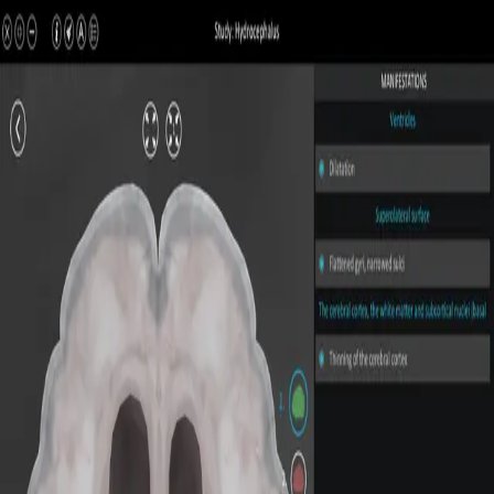
All Pathologies
Try ROQED AI
ROQED
/
Pathologies
/
Hydrocephalus
Pathology
Hydrocephalus
Interactive 3D pathology model for medical and biological
education.
Subdural hematoma
Cerebral abscess
©
2026
ROQED. All rights reserved.
Privacy
Terms