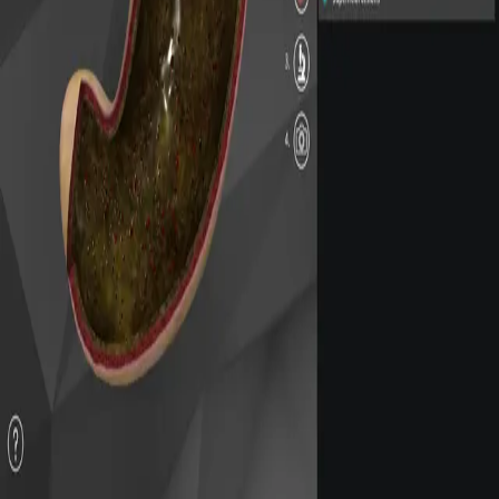
Privacy
Terms