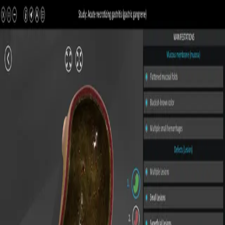
All Pathologies
Try ROQED AI
ROQED
/
Pathologies
/
Acute necrotizing gastritis (gastric gangrene)
Pathology
Acute necrotizing gastritis
(gastric gangrene)
Interactive 3D pathology model for medical and biological
education.
Acute catarrhal gastritis
Atrophic gastritis
©
2026
ROQED. All rights reserved.